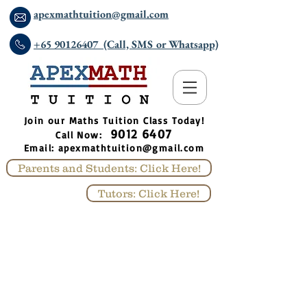
apexmathtuition@gmail.com
+65 90126407 (Call, SMS or Whatsapp)
​Join our Maths Tuition Class Today!
9012 6407
Call Now:
Email:
apexmathtuition@gmail.com
Parents and Students: Click Here!
Tutors: Click Here!