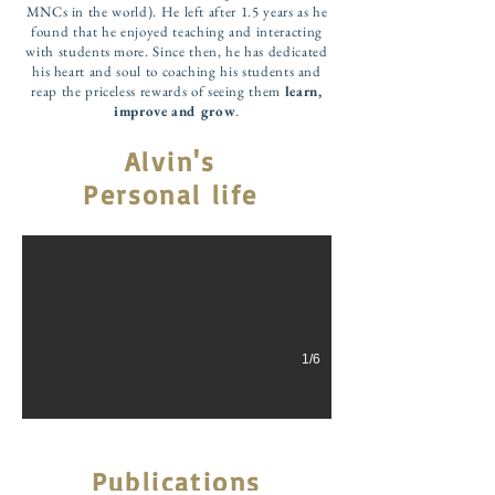
MNCs in the world). He left after 1.5 years as he
found that he enjoyed teaching and interacting
with students more. Since then, he has dedicated
his heart and soul to coaching his students and
reap the priceless rewards of seeing them
learn,
improve and grow
.
Alvin's
My Partner and Pillar of Strength
Personal life
Beside every successful man is an amazing woman. Mr Au is very
1/6
Publications