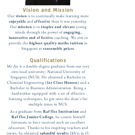
Vision and Mission
Our
vision
is to continually make learning more
enjoyable
and
effective
than it was yesterday.
Our
mission
is to
inspire and elevate
young
minds through the power of
engaging,
innovative and effective
coaching. We aim to
provide the
highest quality maths tuition
in
Singapore at
reasonable prices
.
Qualifications
Mr Au is a double-degree graduate from our very
own local university: National University of
Singapore (NUS). He obtained a Bachelor in
Chemical Engineering (
1st Class Honors
) and a
Bachelor in Business Administration. Being a
hardworker equipped with a set of effective
learning techniques, he got onto the dean's list
multiple times in NUS.
As a graduate from
Raffles Institution
and
Raffles Junior College
, he counts himself
fortunate to have received such an excellent
education. Thanks to his inspiring teachers and
tutors, he obtained
splendid results
(8A1s in O-