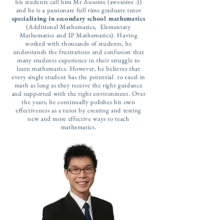
his students call him Mr Ausome (awesome :))
and he is a passionate full time graduate tutor
specializing in secondary school mathematics
(Additional Mathematics, Elementary
Mathematics and IP Mathematics). Having
worked with thousands of students, he
understands the frustrations and confusion that
many students experience in their struggle to
learn mathematics. However, he believes that
every single student has the potential to excel in
math as long as they receive the right guidance
and supported with the right environment. Over
the years, he continually polishes his own
effectiveness as a tutor by creating and testing
new and more effective ways to teach
mathematics.