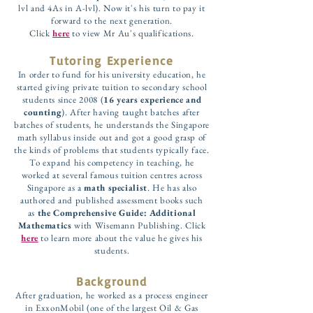
lvl and 4As in A-lvl). Now it's his turn to pay it
forward to the next generation.
Click
here
to view Mr Au's qualifications.
Tutoring Experience
In order to fund for his university education, he
started giving private tuition to secondary school
students since 2008 (
16 years experience and
counting
). After having taught batches after
batches of students, he understands the Singapore
math syllabus inside out and got a good grasp of
the kinds of problems that students typically face.
To expand his competency in teaching, he
worked at several famous tuition centres across
Singapore as a
math specialist
. He has also
authored and published assessment books such
as
the Comprehensive Guide: Additional
Mathematics
with Wisemann Publishing. Click
here
to learn more about the value he gives his
students.
Background
After graduation, he worked as a process engineer
in ExxonMobil (one of the largest Oil & Gas