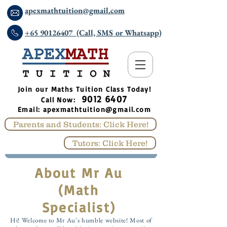
apexmathtuition@gmail.com
+65 90126407 (Call, SMS or Whatsapp)
​Join our Maths Tuition Class Today!
9012 6407
Call Now:
Email:
apexmathtuition@gmail.com
Parents and Students: Click Here!
Tutors: Click Here!
About Mr Au
(Math
Specialist)
Hi! Welcome to Mr Au's humble website! Most of