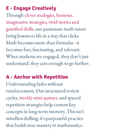
E - Engage Creatively
Through
clever analogies, humour,
imaginative strategies, vivid stories and
gamified drills
, our passionate math tutors
bring lessons to life in a way that clicks.
Math becomes more than formulas - it
becomes fun, fascinating, and relevant.
When students are engaged, they don’t just
understand; they care enough to go further.
A - Anchor with Repetition
Understanding fades without
reinforcement. Our structured review
cycles,
weekly mini quizzes
, and spaced
repetition strategies help cement key
concepts in long-term memory. This isn't
mindless drilling; it's purposeful practice
that builds true mastery in mathematics.