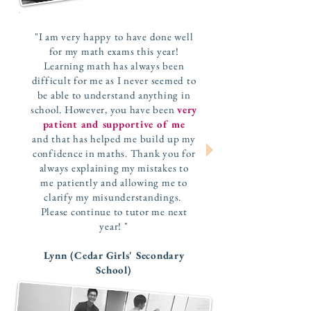
"I am very happy to have done well
for my math exams this year!
Learning math has always been
difficult for me as I never seemed to
be able to understand anything in
school. However, you have been
very
patient and supportive of me
and that has helped me build up my
confidence in maths. Thank you for
always explaining my mistakes to
me patiently and allowing me to
clarify my misunderstandings.
Please continue to tutor me next
year! "
Lynn (Cedar Girls' Secondary
School)