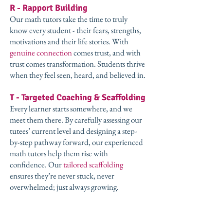
R - Rapport Building
Our math tutors take the time to truly
know every student - their fears, strengths,
motivations and their life stories. With
genuine connection
comes trust, and with
trust comes transformation. Students thrive
when they feel seen, heard, and believed in.
T - Targeted Coaching & Scaffolding
Every learner starts somewhere, and we
meet them there. By carefully assessing our
tutees’ current level and designing a step-
by-step pathway forward, our experienced
math tutors help them rise with
confidence. Our
tailored scaffolding
ensures they’re never stuck, never
overwhelmed; just always growing.