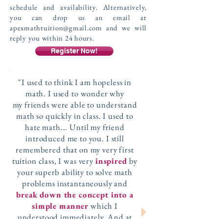
schedule and availability. Alternatively,
you can drop us an email at
apexmathtuition@gmail.com
and we will
reply you within 24 hours.
Register Now!
"I used to think I am hopeless in
math. I used to wonder why
my friends were able to understand
math so quickly in class. I used to
hate math... Until my friend
introduced me to you. I still
remembered that on my very first
tuition class, I was very
inspired
by
your superb ability to solve math
problems instantaneously and
break down the concept into a
simple manner
which I
understood immediately. And at