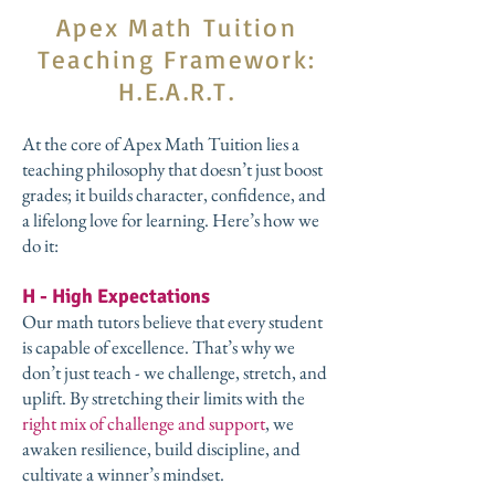
Apex Math Tuition
Teaching Framework:
H.E.A.R.T.
At the core of Apex Math Tuition lies a
teaching philosophy that doesn’t just boost
grades; it builds character, confidence, and
a lifelong love for learning. Here’s how we
do it:
H - High Expectations
Our math tutors believe that every student
is capable of excellence. That’s why we
don’t just teach - we challenge, stretch, and
uplift. By stretching their limits with the
right mix of challenge and support
, we
awaken resilience, build discipline, and
cultivate a winner’s mindset.