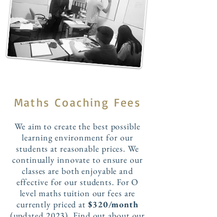
Maths Coaching Fees
We aim to create the best possible
learning environment for our
students at reasonable prices. We
continually innovate to ensure our
classes are both enjoyable and
effective for our students. For O
level maths tuition our fees are
currently priced at
$320/month
(updated 2023). Find out about our