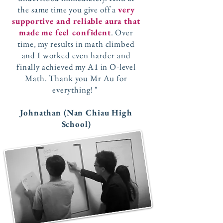
the same time you give off a
very
supportive and reliable aura that
made me feel confident
. Over
time, my results in math climbed
and I worked even harder and
finally achieved my A1 in O-level
Math. Thank you Mr Au for
everything! "
Johnathan (Nan Chiau High
School)