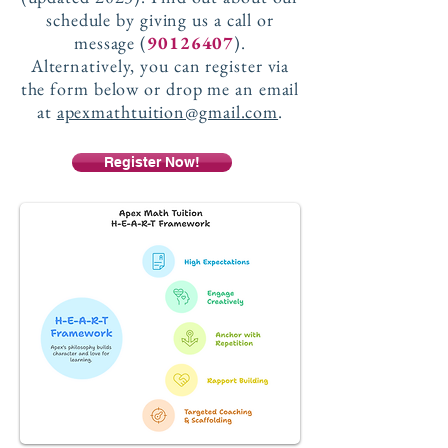
schedule by giving us a call or
message (
90126407
).
Alternatively, you can register via
the form below or drop me an email
at
apexmathtuition@gmail.com
.
Register Now!