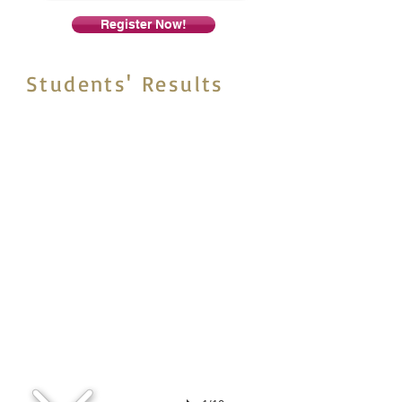
Register Now!
Students' Results