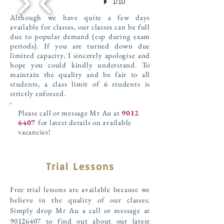
1/10
Although we have quite a few days
available for classes, our classes can be full
due to popular demand (esp during exam
periods). If you are turned down due
limited capacity, I sincerely apologise and
hope you could kindly understand. To
maintain the quality and be fair to all
students, a class limit of 6 students is
strictly enforced.
Please call or message Mr Au at
9012
6407
for latest details on available
vacancies!
Trial Lessons
Free trial lessons are available because we
believe in the quality of our classes.
Simply drop Mr Au a call or message at
90126407
to find out about our latest