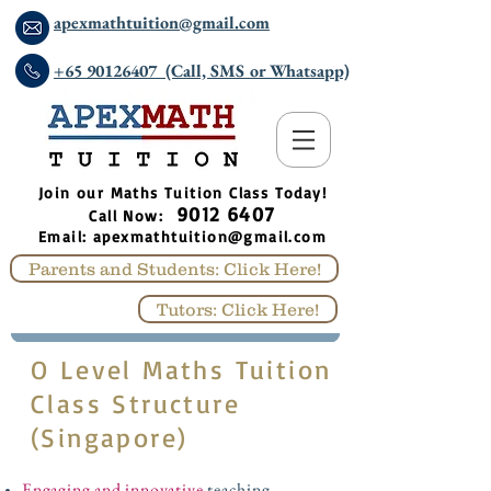
apexmathtuition@gmail.com
+65 90126407 (Call, SMS or Whatsapp)
​Join our Maths Tuition Class Today!
9012 6407
Call Now:
Email:
apexmathtuition@gmail.com
Parents and Students: Click Here!
Tutors: Click Here!
O Level Maths Tuition
Class Structure
(Singapore)
Engaging and innovative
teaching