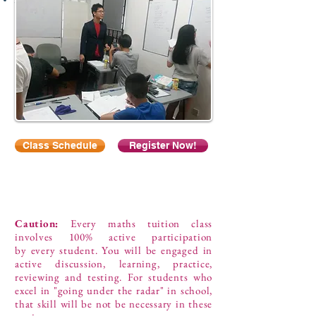
Class Schedule
Register Now!
Caution:
Every maths tuition class
involves 100% active participation
by every student. You will be engaged in
active discussion, learning, practice,
reviewing and testing. For students who
excel in "going under the radar" in school,
that skill will be not be necessary in these