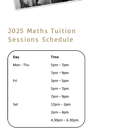
2025 Maths Tuition
Sessions Schedule