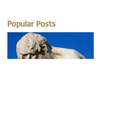
Popular Posts
How to Avoid Making
Careless Mistakes During
Math Exams?
The most common question that I get