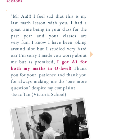
sessions.
"Mr Au!!! I feel sad that this is my
last math lesson with you. I had a
great time being in your class for the
past year and your classes are
very fun. I know I have been joking
around alot but I studied very hard
ok? I'm sorry I made you worry about
me but as promised,
I got A1 for
both my maths in O-level!
Thank
you for your patience and thank you
for always making me do "one more
question" despite my complaint.
-Issac Tan (Victoria School)