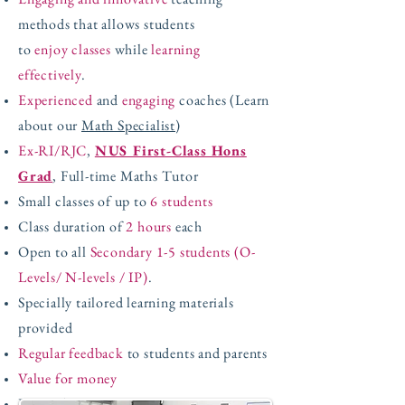
methods that allows students
to
enjoy classes
while
learning
effectively
.
Experienced
and
engaging
coaches (Learn
about our
Math Specialist
)
Ex-RI/RJC
,
NUS First-Class Hons
Grad
, Full-time Maths Tutor
Small classes of up to
6 students
Class duration of
2 hours
each
Open to all
Secondary 1-5 students (O-
Levels/ N-levels / IP)
.
Specially tailored learning materials
provided
Regular feedback
to students and parents
Value for money
Limited spaces!