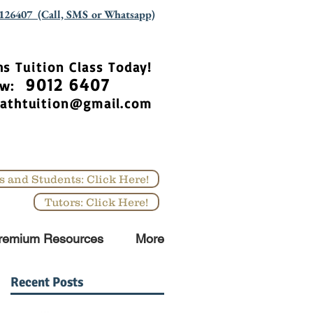
126407 (Call, SMS or Whatsapp)
hs Tuition Class Today!
9012 6407
Now:
athtuition@gmail.com
s and Students: Click Here!
Tutors: Click Here!
remium Resources
More
Recent Posts