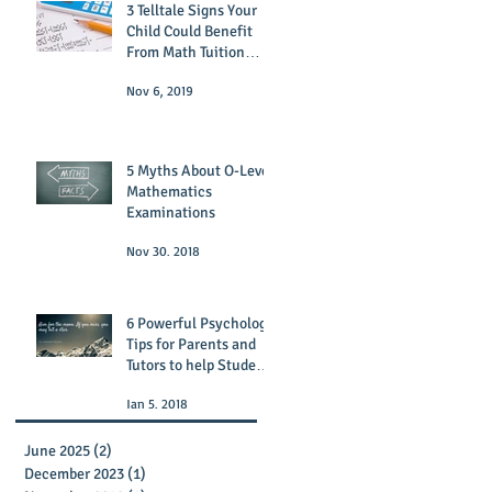
3 Telltale Signs Your
Child Could Benefit
From Math Tuition
Today
Nov 6, 2019
5 Myths About O-Level
Mathematics
Examinations
Nov 30, 2018
6 Powerful Psychology
Tips for Parents and
Tutors to help Students
Succeed!
Jan 5, 2018
June 2025
(2)
2 posts
December 2023
(1)
1 post