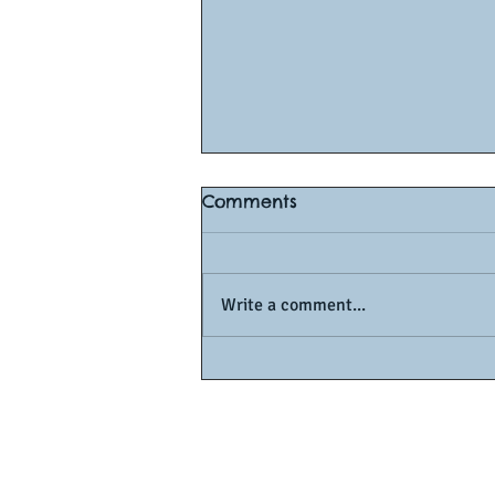
Comments
Write a comment...
How to Score an A1 in O-L
Math: Proven Tips from
Singapore’s Top Tutors