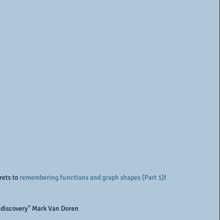
rets to 
remembering functions and graph shapes (Part 1)
!
ng discovery" Mark Van Doren