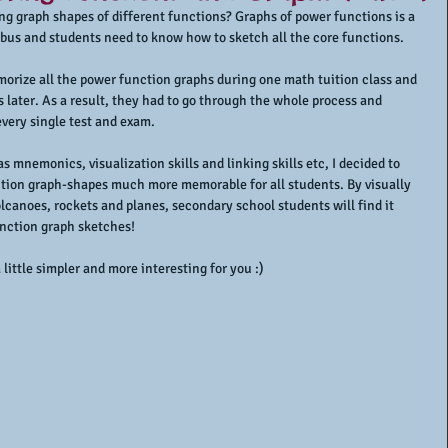
g graph shapes of different functions? Graphs of power functions is a 
abus and students need to know how to sketch all the core functions.
orize all the power function graphs during one math tuition class and 
later. As a result, they had to go through the whole process and 
very single test and exam.
mnemonics, visualization skills and linking skills etc, I decided to 
tion graph-shapes much more memorable for all students. By visually 
lcanoes, rockets and planes, secondary school students will find it 
nction graph sketches!
little simpler and more interesting for you :)