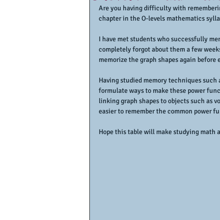
Are you having difficulty with rememberin
chapter in the O-levels mathematics syll
I have met students who successfully mem
completely forgot about them a few weeks 
memorize the graph shapes again before e
Having studied memory techniques such as 
formulate ways to make these power func
linking graph shapes to objects such as vo
easier to remember the common power fu
Hope this table will make studying math a 