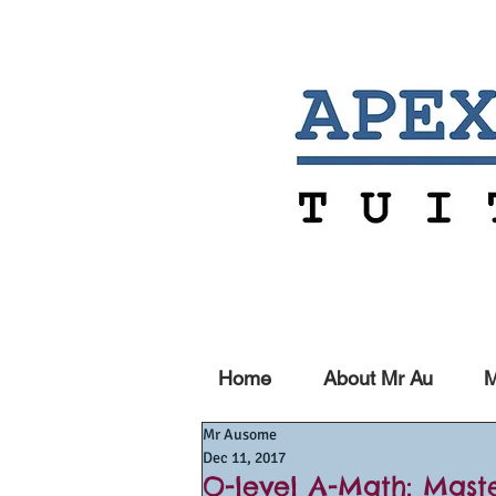
Home
About Mr Au
M
Mr Ausome
Dec 11, 2017
O-level A-Math: Mast