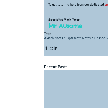
To get tutoring help from our dedicated 
sp
Specialist Math Tutor
Mr Ausome
Tags:
AMath Notes n Tips
EMath Notes n Tips
Sec 3
Recent Posts