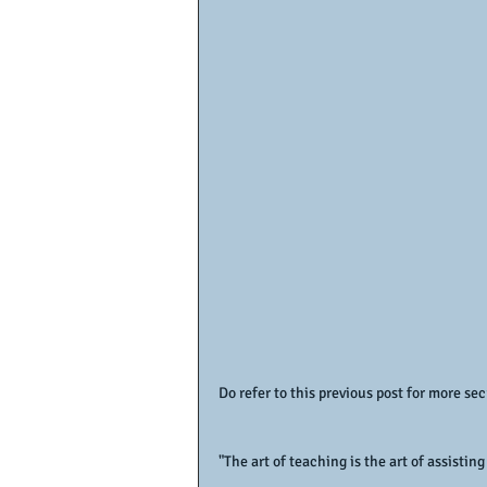
Do refer to this previous post for more sec
"The art of teaching is the art of assisti