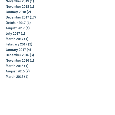
November 2019
(1)
1 post
November 2018
(1)
1 post
January 2018
(2)
2 posts
December 2017
(17)
17 posts
October 2017
(1)
1 post
August 2017
(1)
1 post
July 2017
(1)
1 post
March 2017
(1)
1 post
February 2017
(2)
2 posts
January 2017
(4)
4 posts
December 2016
(3)
3 posts
November 2016
(1)
1 post
March 2016
(1)
1 post
August 2015
(2)
2 posts
March 2015
(4)
4 posts