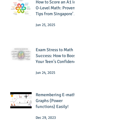
How to Score an A1 in
O-Level Math: Proven
Tips from Singapore’s
Top Tutors
Jun 25, 2025
Exam Stress to Math
Success: How to Boost
Your Teen’s Confidence
Jun 24, 2025
Remembering E-math
Graphs (Power
functions) Easily!
Dec 29, 2023