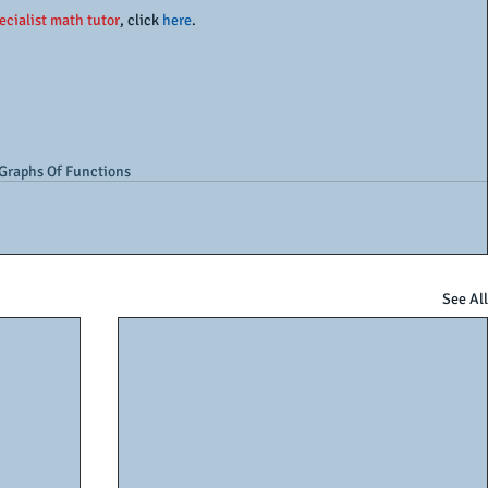
ecialist math tutor
, click 
here
. 
Graphs Of Functions
See All