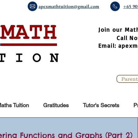
apexmathtuition@gmail.com
+65 90
​Join our Mat
Call 
Email:
apexm
Parent
aths Tuition
Gratitudes
Tutor's Secrets
P
ering Functions and Graphs (Part 2)