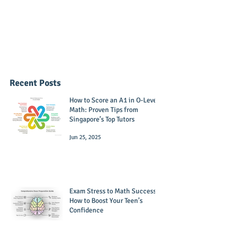
Recent Posts
How to Score an A1 in O-Level
Math: Proven Tips from
Singapore’s Top Tutors
Jun 25, 2025
Exam Stress to Math Success:
How to Boost Your Teen’s
Confidence