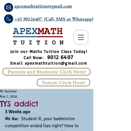
apexmathtuition@gmail.com
+65 90126407 (Call, SMS or Whatsapp)
​Join our Maths Tuition Class Today!
9012 6407
Call Now:
Email:
apexmathtuition@gmail.com
Parents and Students: Click Here!
Tutors: Click Here!
Mr Ausome
Mar 7, 2016
TYS addict
3 Weeks ago
Mr Au: 
 Student R, your badminton 
competition ended liao right? time to 