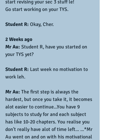
start revising your sec 3 stuff le!
Go start working on your TYS.
Student R:
 Okay, Cher.
2 Weeks ago
Mr Au:
 Student R, have you started on 
your TYS yet?
Student R:
 Last week no motivation to 
work leh.
Mr Au:
 The first step is always the 
hardest, but once you take it, it becomes 
alot easier to continue...You have 9 
subjects to study for and each subject 
has like 10-20 chapters. You realise you 
don't really have alot of time left... ...*Mr 
Au went on and on with his motivational 