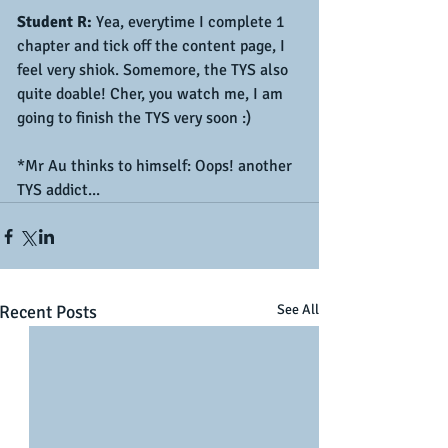
Student R:
 Yea, everytime I complete 1 
chapter and tick off the content page, I 
feel very shiok. Somemore, the TYS also 
quite doable! Cher, you watch me, I am 
going to finish the TYS very soon :)
*Mr Au thinks to himself: Oops! another 
TYS addict...
Recent Posts
See All