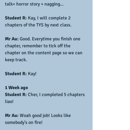
talk+ horror story + nagging... 
Student R:
 Kay, I will complete 2 
chapters of the TYS by next class.
Mr Au:
 Good. Everytime you finish one 
chapter, remember to tick off the 
chapter on the content page so we can 
keep track.
Student R:
 Kay!
1 Week ago
Student R:
 Cher, I completed 5 chapters 
liao!
Mr Au:
 Woah good job! Looks like 
somebody's on fire!