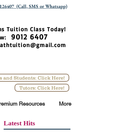
126407 (Call, SMS or Whatsapp)
hs Tuition Class Today!
9012 6407
Now:
athtuition@gmail.com
s and Students: Click Here!
Tutors: Click Here!
remium Resources
More
Latest Hits