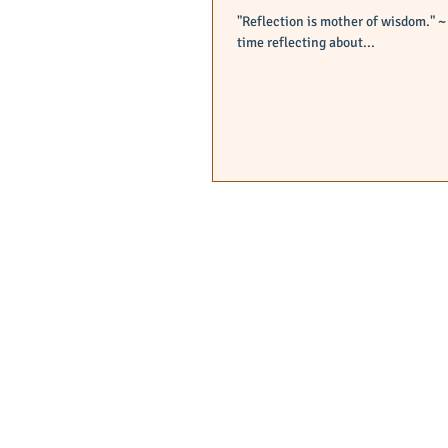
"Reflection is mother of wisdom." ~ Wise person After a long day of tutoring, I have decided to spend some quiet
time reflecting about...