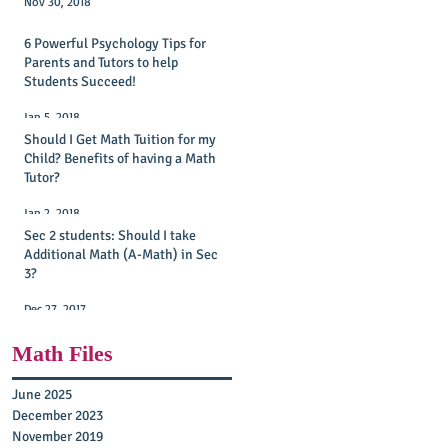
Nov 30, 2018
6 Powerful Psychology Tips for
Parents and Tutors to help
Students Succeed!
Jan 5, 2018
Should I Get Math Tuition for my
Child? Benefits of having a Math
Tutor?
Jan 2, 2018
Sec 2 students: Should I take
Additional Math (A-Math) in Sec
3?
Dec 27, 2017
Math Files
June 2025
December 2023
November 2019