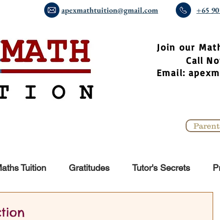
apexmathtuition@gmail.com
+65 90
​Join our Mat
Call 
Email:
apexm
Parent
aths Tuition
Gratitudes
Tutor's Secrets
P
ction