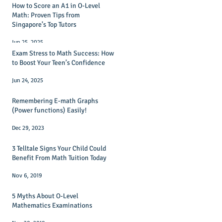
How to Score an A1 in O-Level
Math: Proven Tips from
Singapore’s Top Tutors
Jun 25, 2025
Exam Stress to Math Success: How
to Boost Your Teen’s Confidence
Jun 24, 2025
Remembering E-math Graphs
(Power functions) Easily!
Dec 29, 2023
3 Telltale Signs Your Child Could
Benefit From Math Tuition Today
Nov 6, 2019
5 Myths About O-Level
Mathematics Examinations