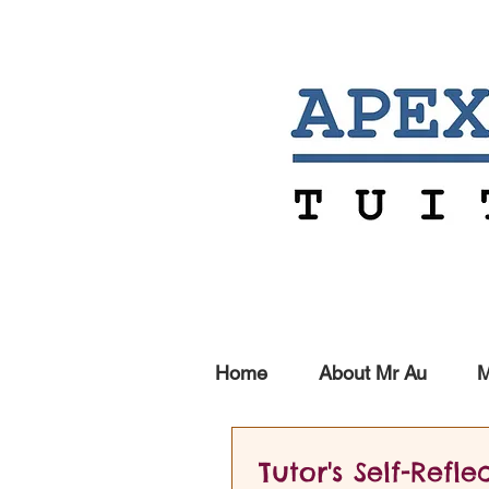
Home
About Mr Au
M
Tutor's Self-Refle