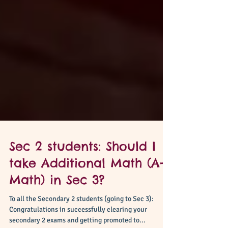
Sec 2 students: Should I
take Additional Math (A-
Math) in Sec 3?
To all the Secondary 2 students (going to Sec 3):