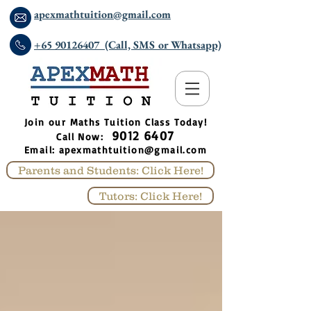
apexmathtuition@gmail.com
+65 90126407 (Call, SMS or Whatsapp)
​Join our Maths Tuition Class Today!
9012 6407
Call Now:
Email:
apexmathtuition@gmail.com
Parents and Students: Click Here!
Tutors: Click Here!