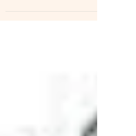
Congratulations in successfully clearing your
secondary 2 exams and getting promoted to...