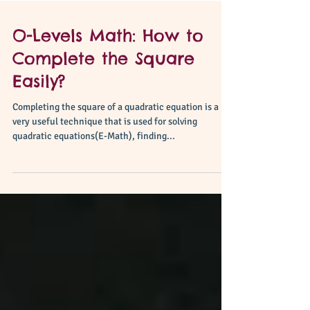
O-Levels Math: How to
Complete the Square
Easily?
Completing the square of a quadratic equation is a
very useful technique that is used for solving
quadratic equations(E-Math), finding...