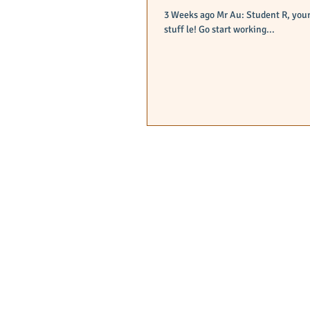
3 Weeks ago Mr Au: Student R, your badminton competition ended liao right? time to start revising your sec 3
stuff le! Go start working...