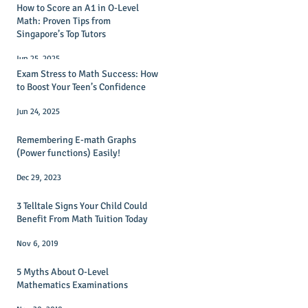
How to Score an A1 in O-Level
Math: Proven Tips from
Singapore’s Top Tutors
Jun 25, 2025
Exam Stress to Math Success: How
to Boost Your Teen’s Confidence
Jun 24, 2025
Remembering E-math Graphs
(Power functions) Easily!
Dec 29, 2023
3 Telltale Signs Your Child Could
Benefit From Math Tuition Today
Nov 6, 2019
5 Myths About O-Level
Mathematics Examinations