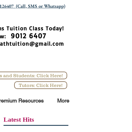
126407 (Call, SMS or Whatsapp)
hs Tuition Class Today!
9012 6407
Now:
athtuition@gmail.com
s and Students: Click Here!
Tutors: Click Here!
remium Resources
More
Latest Hits