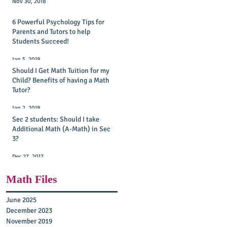
Nov 30, 2018
6 Powerful Psychology Tips for
Parents and Tutors to help
Students Succeed!
Jan 5, 2018
Should I Get Math Tuition for my
Child? Benefits of having a Math
Tutor?
Jan 2, 2018
Sec 2 students: Should I take
Additional Math (A-Math) in Sec
3?
Dec 27, 2017
Math Files
June 2025
December 2023
November 2019