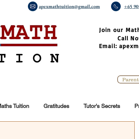
apexmathtuition@gmail.com
+65 90
​Join our Mat
Call 
Email:
apexm
Parent
aths Tuition
Gratitudes
Tutor's Secrets
P