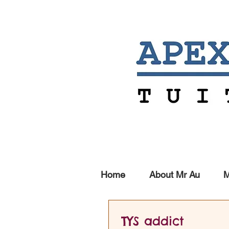
Home
About Mr Au
M
TYS addict