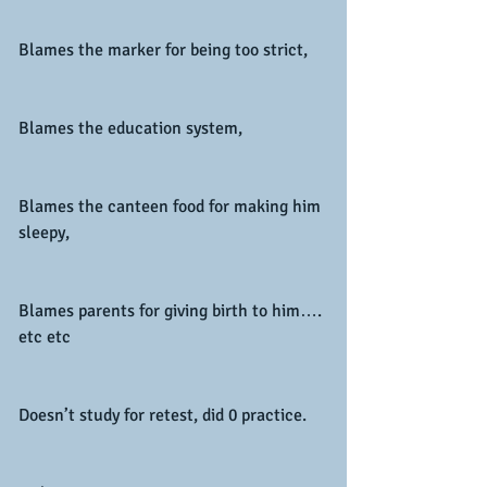
Blames the marker for being too strict,
Blames the education system,
Blames the canteen food for making him 
sleepy,
Blames parents for giving birth to him…. 
etc etc
Doesn’t study for retest, did 0 practice.