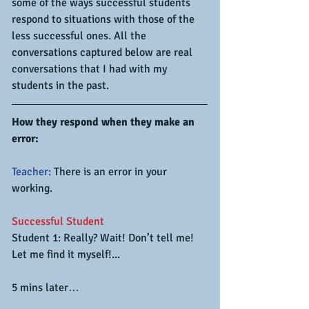
some of the ways successful students 
respond to situations with those of the 
less successful ones. All the 
conversations captured below are real 
conversations that I had with my 
students in the past.
How they respond when they make an 
error:
Teacher:
 There is an error in your 
working.
Successful Student
Student 1: Really? Wait! Don’t tell me! 
Let me find it myself!...
5 mins later…