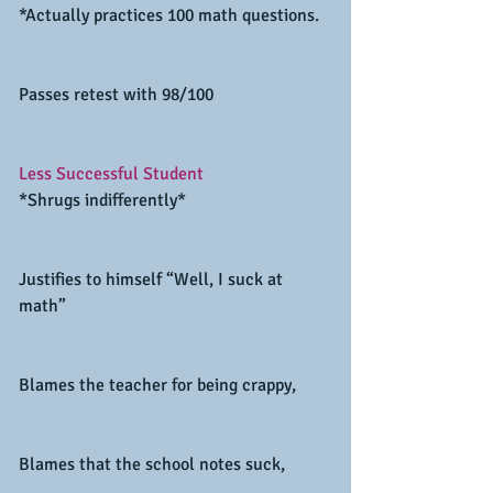
*Actually practices 100 math questions.
Passes retest with 98/100
Less Successful Student
*Shrugs indifferently*
Justifies to himself “Well, I suck at 
math”
Blames the teacher for being crappy,
Blames that the school notes suck,