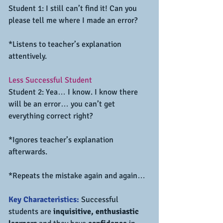
Student 1: I still can’t find it! Can you 
please tell me where I made an error?
*Listens to teacher’s explanation 
attentively.
Less Successful Student
Student 2: Yea… I know. I know there 
will be an error… you can’t get 
everything correct right?
*Ignores teacher’s explanation 
afterwards.
*Repeats the mistake again and again…
Key Characteristics:
 Successful 
students are 
inquisitive, enthusiastic 