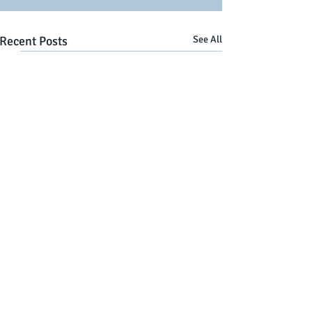
Recent Posts
See All
Comments