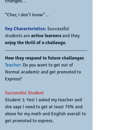
changed…
“Cher, I don’t know”…
Key Characteristics:
 Successful 
students are 
active learners 
and they 
enjoy the thrill of a challenge
.
How they respond to future challenges
Teacher:
 Do you want to get out of 
Normal academic and get promoted to 
Express?
Successful Student
Student 1: Yes! I asked my teacher and 
she says I need to get at least 75% and 
above for my math and English overall to 
get promoted to express.