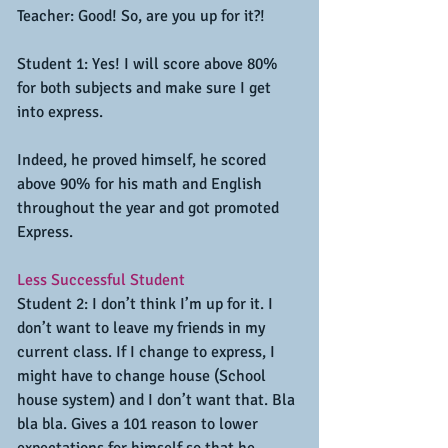
Teacher: Good! So, are you up for it?!
Student 1: Yes! I will score above 80% 
for both subjects and make sure I get 
into express.
Indeed, he proved himself, he scored 
above 90% for his math and English 
throughout the year and got promoted 
Express.
Less Successful Student
Student 2: I don’t think I’m up for it. I 
don’t want to leave my friends in my 
current class. If I change to express, I 
might have to change house (School 
house system) and I don’t want that. Bla 
bla bla. Gives a 101 reason to lower 
expectations for himself so that he 