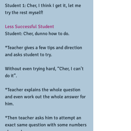
Student 1: Cher, I think I get it, let me 
try the rest myself!
Less Successful Student
Student: Cher, dunno how to do.
*Teacher gives a few tips and direction 
and asks student to try.
Without even trying hard, “Cher, I can’t 
do it”.
*Teacher explains the whole question 
and even work out the whole answer for 
him.
*Then teacher asks him to attempt an 
exact same question with some numbers 