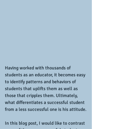
Having worked with thousands of 
students as an educator, it becomes easy 
to identify patterns and behaviors of 
students that uplifts them as well as 
those that cripples them. Ultimately, 
what differentiates a successful student 
from a less successful one is his attitude.
In this blog post, I would like to contrast 