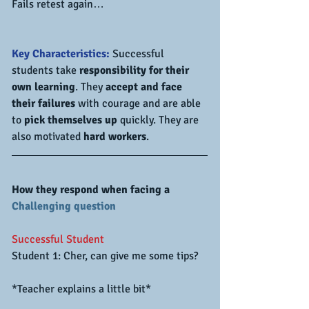
Fails retest again…
Key Characteristics:
 Successful 
students take 
responsibility for their 
own learning
. They 
accept and face 
their failures
 with courage and are able 
to 
pick themselves up 
quickly. They are 
also motivated 
hard workers
.
How they respond when facing a 
Challenging question
Successful Student
Student 1: Cher, can give me some tips?
*Teacher explains a little bit*