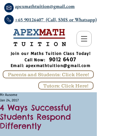
apexmathtuition@gmail.com
+65 90126407 (Call, SMS or Whatsapp)
​Join our Maths Tuition Class Today!
9012 6407
Call Now:
Email:
apexmathtuition@gmail.com
Parents and Students: Click Here!
Tutors: Click Here!
Mr Ausome
Jan 24, 2017
4 Ways Successful
Students Respond
Differently