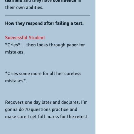
learners 
and they have 
confidence 
in 
their own abilities.
How they respond after failing a test:
Successful Student
*Cries*… then looks through paper for 
mistakes.
*Cries some more for all her careless 
mistakes*.
Recovers one day later and declares: I’m 
gonna do 70 questions practice and 
make sure I get full marks for the retest.