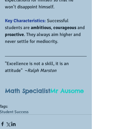
won’t disappoint himself.
Key Characteristics:
 Successful 
students are 
ambitious
, 
courageous
 and 
proactive
. They always aim higher and 
never settle for mediocrity.
"Excellence is not a skill, it is an 
attitude"  ~
Ralph Marston
Math Specialist
Mr Ausome
Tags:
Student Success