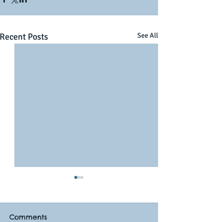
Recent Posts
See All
Comments