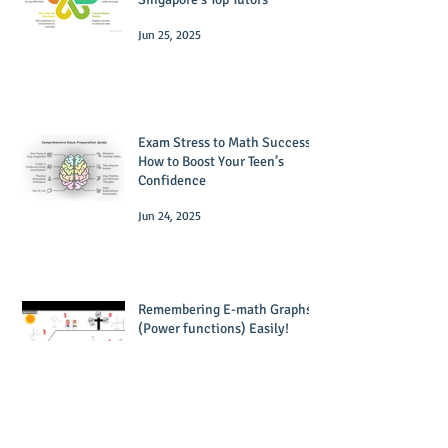
Jun 25, 2025
Exam Stress to Math Success:
How to Boost Your Teen’s
Confidence
Jun 24, 2025
Remembering E-math Graphs
(Power functions) Easily!
Dec 29, 2023