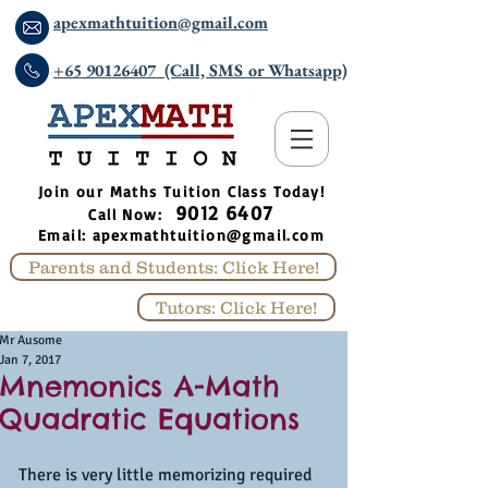
apexmathtuition@gmail.com
+65 90126407 (Call, SMS or Whatsapp)
​Join our Maths Tuition Class Today!
9012 6407
Call Now:
Email:
apexmathtuition@gmail.com
Parents and Students: Click Here!
Tutors: Click Here!
Mr Ausome
Jan 7, 2017
Mnemonics A-Math
Quadratic Equations
There is very little memorizing required 