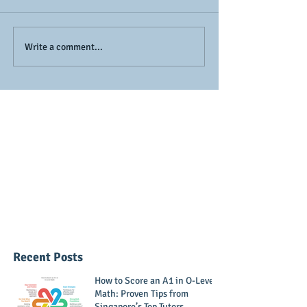
Exam Stress to Math
Remembering 
Write a comment...
Success: How to Boost
Graphs (Powe
Your Teen’s
functions) Easi
Confidence
Recent Posts
How to Score an A1 in O-Level
Math: Proven Tips from
Singapore’s Top Tutors