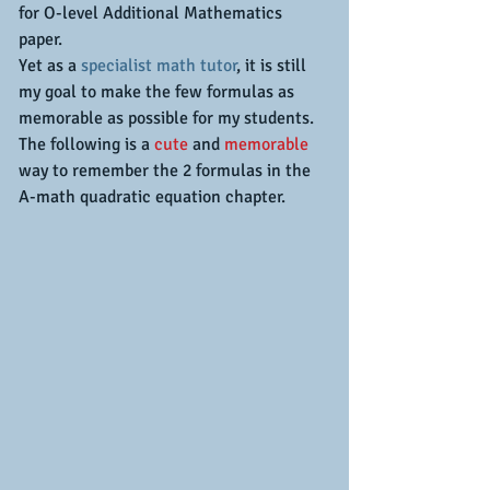
for O-level Additional Mathematics 
paper.
Yet as a 
specialist math tutor
, it is still 
my goal to make the few formulas as 
memorable as possible for my students.
The following is a 
cute
 and 
memorable
way to remember the 2 formulas in the 
A-math quadratic equation chapter.