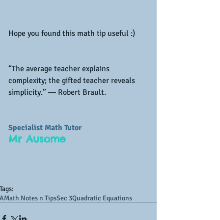
Hope you found this math tip useful :)
“The average teacher explains 
complexity; the gifted teacher reveals 
simplicity.” ― Robert Brault.
Specialist Math Tutor
Mr Ausome
Tags:
AMath Notes n Tips
Sec 3
Quadratic Equations