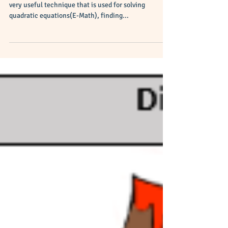
Complete the Square
Easily?
Completing the square of a quadratic equation is a
very useful technique that is used for solving
quadratic equations(E-Math), finding...