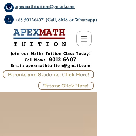
apexmathtuition@gmail.com
+65 90126407 (Call, SMS or Whatsapp)
​Join our Maths Tuition Class Today!
9012 6407
Call Now:
Email:
apexmathtuition@gmail.com
Parents and Students: Click Here!
Tutors: Click Here!