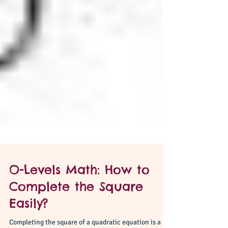
O-Levels Math: How to