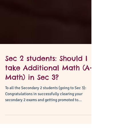
Sec 2 students: Should I
take Additional Math (A-
Math) in Sec 3?
To all the Secondary 2 students (going to Sec 3):
Congratulations in successfully clearing your
secondary 2 exams and getting promoted to...