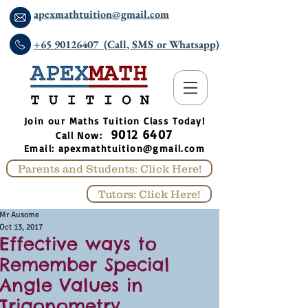
apexmathtuition@gmail.com
+65 90126407 (Call, SMS or Whatsapp)
​Join our Maths Tuition Class Today!
9012 6407
Call Now:
Email:
apexmathtuition@gmail.com
Parents and Students: Click Here!
Tutors: Click Here!
Mr Ausome
Oct 13, 2017
Effective ways to
Remember Special
Angle Values in
Trigonometry