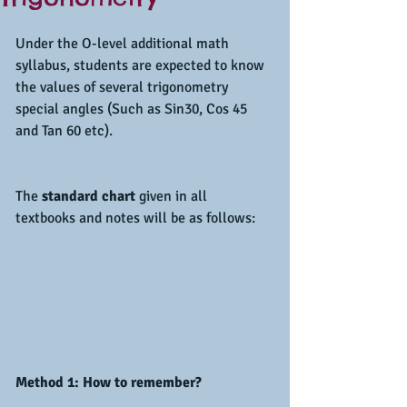
Under the O-level additional math 
syllabus, students are expected to know 
the values of several trigonometry 
special angles (Such as Sin30, Cos 45 
and Tan 60 etc).
The
 standard chart 
given in all 
textbooks and notes will be as follows:
Method 1: How to remember?