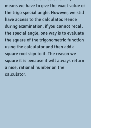
means we have to give the exact value of 
the trigo special angle. However, we still 
have access to the calculator. Hence 
during examination, if you cannot recall 
the special angle, one way is to evaluate 
the square of the trigonometric function 
using the calculator and then add a 
square root sign to it. The reason we 
square it is because it will always return 
a nice, rational number on the 
calculator.