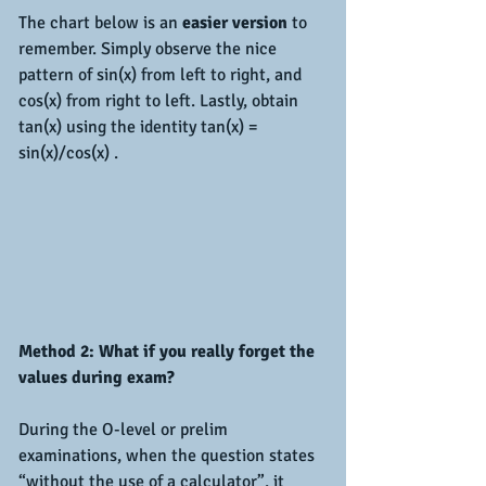
The chart below is an 
easier version
 to 
remember. Simply observe the nice 
pattern of sin(x) from left to right, and  
cos(x) from right to left. Lastly, obtain 
tan(x) using the identity tan(x) = 
sin(x)/cos(x) .
Method 2: What if you really forget the 
values during exam?
During the O-level or prelim 
examinations, when the question states 
“without the use of a calculator”, it 