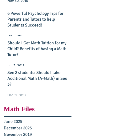
Nov 30, 2018
6 Powerful Psychology Tips for
Parents and Tutors to help
Students Succeed!
Jan 5, 2018
Should I Get Math Tuition for my
Child? Benefits of having a Math
Tutor?
Jan 2, 2018
Sec 2 students: Should I take
Additional Math (A-Math) in Sec
3?
Dec 27, 2017
Math Files
June 2025
2)
December 2023
November 2019