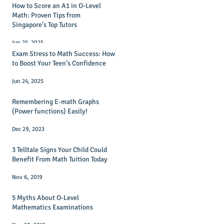
How to Score an A1 in O-Level
Math: Proven Tips from
Singapore’s Top Tutors
Jun 25, 2025
Exam Stress to Math Success: How
to Boost Your Teen’s Confidence
Jun 24, 2025
Remembering E-math Graphs
(Power functions) Easily!
Dec 29, 2023
3 Telltale Signs Your Child Could
Benefit From Math Tuition Today
Nov 6, 2019
5 Myths About O-Level
Mathematics Examinations