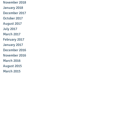
November 2018
January 2018
December 2017
October 2017
August 2017
July 2017
March 2017
February 2017
January 2017
December 2016
November 2016
March 2016
August 2015
March 2015