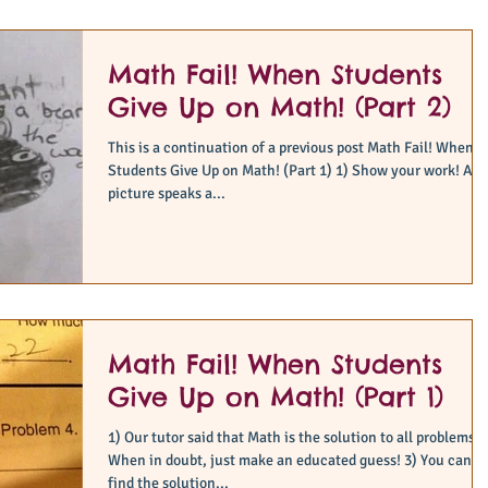
Math Fail! When Students
Give Up on Math! (Part 2)
This is a continuation of a previous post Math Fail! When
Students Give Up on Math! (Part 1) 1) Show your work! A
picture speaks a...
Math Fail! When Students
Give Up on Math! (Part 1)
1) Our tutor said that Math is the solution to all problems! 
When in doubt, just make an educated guess! 3) You can
find the solution...