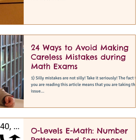
24 Ways to Avoid Making
Careless Mistakes during
Math Exams
1) Silly mistakes are not silly! Take it seriously! The fact that
you are reading this article means that you are taking this
issue...
O-Levels E-Math: Number