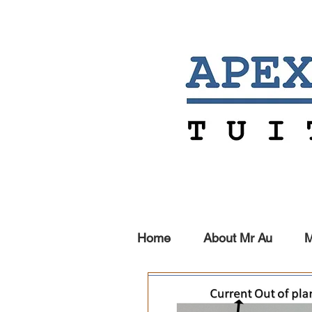
Home
About Mr Au
M