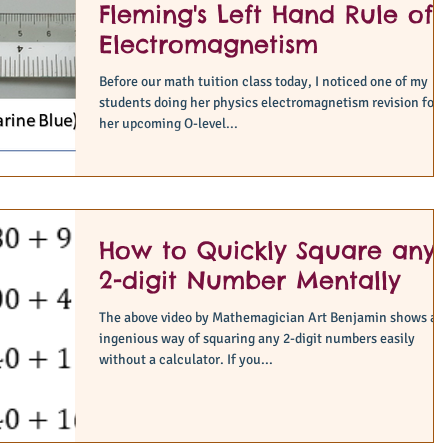
Fleming's Left Hand Rule of
Electromagnetism
Before our math tuition class today, I noticed one of my
students doing her physics electromagnetism revision for
her upcoming O-level...
How to Quickly Square any
2-digit Number Mentally
The above video by Mathemagician Art Benjamin shows an
ingenious way of squaring any 2-digit numbers easily
without a calculator. If you...