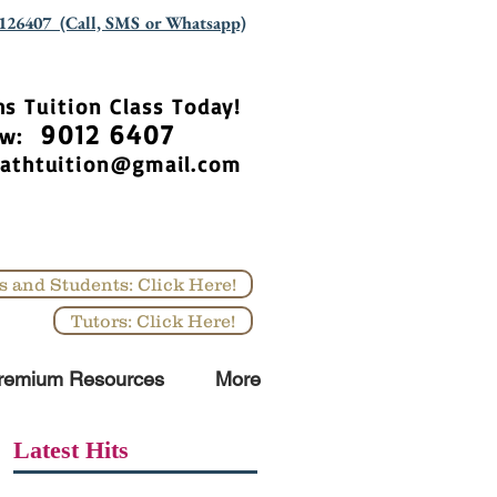
126407 (Call, SMS or Whatsapp)
hs Tuition Class Today!
9012 6407
Now:
athtuition@gmail.com
s and Students: Click Here!
Tutors: Click Here!
remium Resources
More
Latest Hits