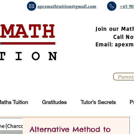
apexmathtuition@gmail.com
+65 90
​Join our Mat
Call 
Email:
apexm
Parent
aths Tuition
Gratitudes
Tutor's Secrets
P
Alternative Method to