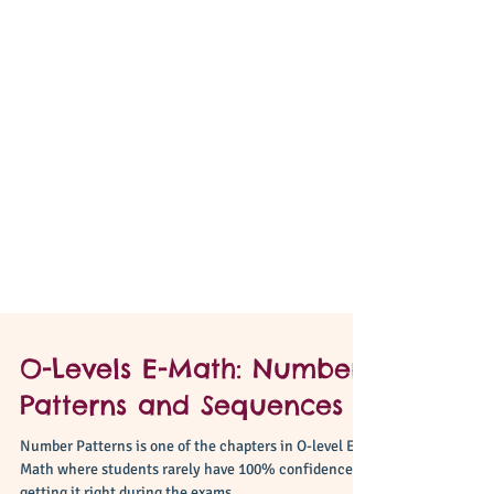
O-Levels E-Math: Number