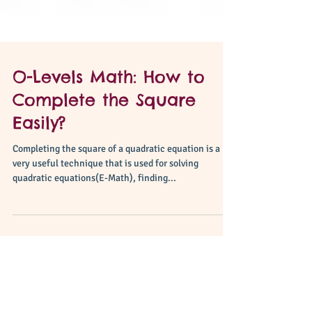
O-Levels Math: How to
Complete the Square
Easily?
Completing the square of a quadratic equation is a
very useful technique that is used for solving
quadratic equations(E-Math), finding...