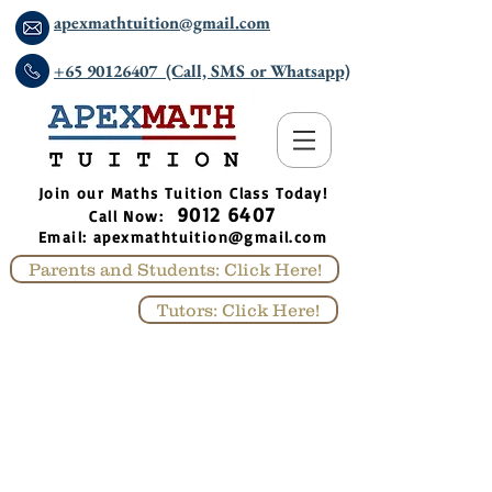
apexmathtuition@gmail.com
+65 90126407 (Call, SMS or Whatsapp)
​Join our Maths Tuition Class Today!
9012 6407
Call Now:
Email:
apexmathtuition@gmail.com
Parents and Students: Click Here!
Tutors: Click Here!