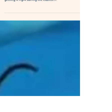
Patterns and Sequences
Number Patterns is one of the chapters in O-level E-
Math where students rarely have 100% confidence of
getting it right during the exams....